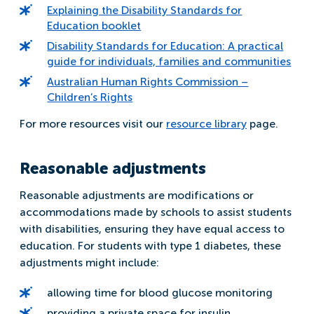
Explaining the Disability Standards for
Education booklet
Disability Standards for Education: A practical
guide for individuals, families and communities
Australian Human Rights Commission –
Children’s Rights
For more resources visit our
resource library
page.
Reasonable adjustments
Reasonable adjustments are modifications or
accommodations made by schools to assist students
with disabilities, ensuring they have equal access to
education. For students with type 1 diabetes, these
adjustments might include:
allowing time for blood glucose monitoring
providing a private space for insulin