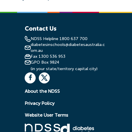
Contact Us
NDSS Helpline 1800 637 700
diabetesinschools@diabetesaustralia.c
om.au
Fax 1300 536 953
GPO Box 9824
(in your state/territory capital city)
About the NDSS
Privacy Policy
Website User Terms