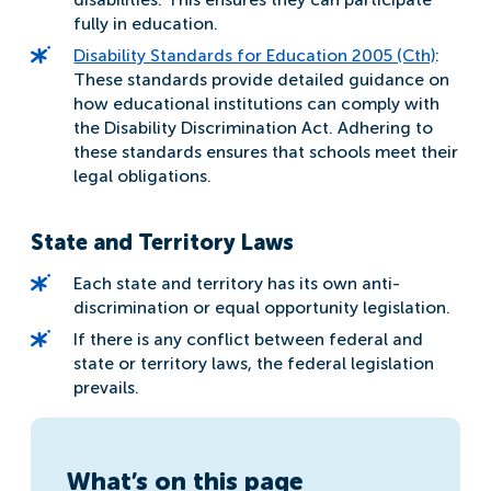
fully in education.
Disability Standards for Education 2005 (Cth)
:
These standards provide detailed guidance on
how educational institutions can comply with
the Disability Discrimination Act. Adhering to
these standards ensures that schools meet their
legal obligations.
State and Territory Laws
Each state and territory has its own anti-
discrimination or equal opportunity legislation.
If there is any conflict between federal and
state or territory laws, the federal legislation
prevails.
What’s on this page