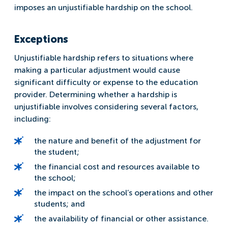
imposes an unjustifiable hardship on the school.
Exceptions
Unjustifiable hardship refers to situations where
making a particular adjustment would cause
significant difficulty or expense to the education
provider. Determining whether a hardship is
unjustifiable involves considering several factors,
including:
the nature and benefit of the adjustment for
the student;
the financial cost and resources available to
the school;
the impact on the school’s operations and other
students; and
the availability of financial or other assistance.