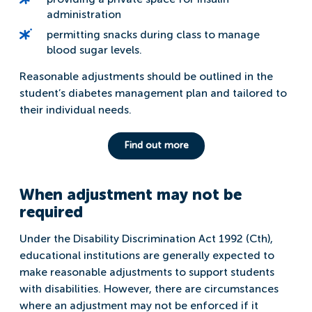
administration
permitting snacks during class to manage
blood sugar levels.
Reasonable adjustments should be outlined in the
student’s diabetes management plan and tailored to
their individual needs.
Find out more
When adjustment may not be
required
Under the Disability Discrimination Act 1992 (Cth),
educational institutions are generally expected to
make reasonable adjustments to support students
with disabilities. However, there are circumstances
where an adjustment may not be enforced if it