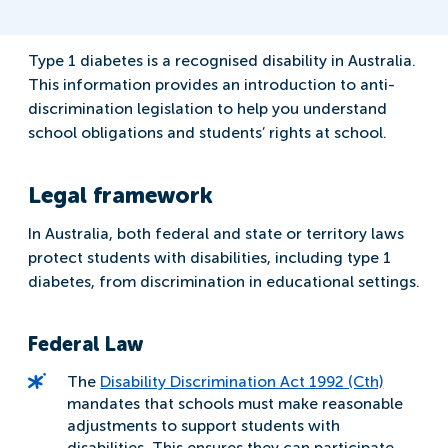
Type 1 diabetes is a recognised disability in Australia.
This information provides an introduction to anti-
discrimination legislation to help you understand
school obligations and students’ rights at school.
Legal framework
In Australia, both federal and state or territory laws
protect students with disabilities, including type 1
diabetes, from discrimination in educational settings.
Federal Law
The
Disability Discrimination Act 1992 (Cth)
mandates that schools must make reasonable
adjustments to support students with
disabilities. This ensures they can participate