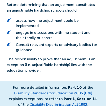
Before determining that an adjustment constitutes
an unjustifiable hardship, schools should:
assess how the adjustment could be
implemented
engage in discussions with the student and
their family or carers
Consult relevant experts or advisory bodies for
guidance.
The responsibility to prove that an adjustment is an
exception (i.e. unjustifiable hardship) lies with the
education provider.
For more detailed information,
Part 10
of the
Disability Standards for Education 2005 (Cth)
explains exceptions, or refer to
Part 1, Section 11
of the
Disability Discrimination Act 1992
.