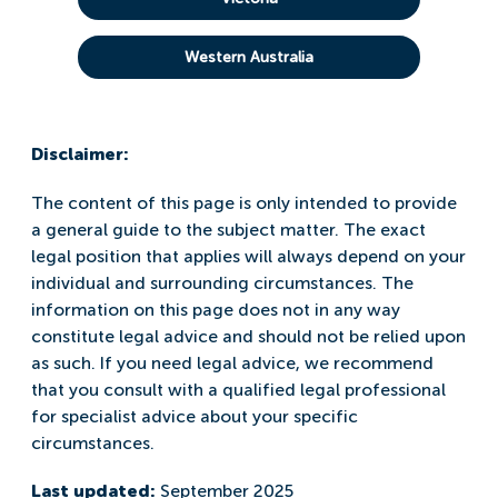
Western Australia
Disclaimer:
The content of this page is only intended to provide
a general guide to the subject matter. The exact
legal position that applies will always depend on your
individual and surrounding circumstances. The
information on this page does not in any way
constitute legal advice and should not be relied upon
as such. If you need legal advice, we recommend
that you consult with a qualified legal professional
for specialist advice about your specific
circumstances.
Last updated:
September 2025