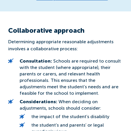
Collaborative approach
Determining appropriate reasonable adjustments
involves a collaborative process:
Consultation:
Schools are required to consult
with the student (where appropriate), their
parents or carers, and relevant health
professionals. This ensures that the
adjustments meet the student’s needs and are
feasible for the school to implement.
Considerations:
When deciding on
adjustments, schools should consider:
the impact of the student’s disability
the student’s and parents’ or legal