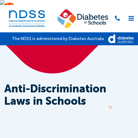
The NDSS is administered by Diabetes Australia
Anti-Discrimination
Laws in Schools