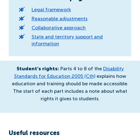
Legal framework
Reasonable adjustments
Collaborative approach
State and territory support and
information
Student’s rights:
Parts 4 to 8 of the
Disability
Standards for Education 2005 (Cth)
explains how
education and training should be made accessible.
The start of each part includes a note about what
rights it gives to students.
Useful resources