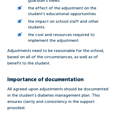
guardian’s views
the effect of the adjustment on the
student’s educational opportunities
the impact on school staff and other
students
the cost and resources required to
implement the adjustment.
Adjustments need to be reasonable for the school,
based on all of the circumstances, as well as of
benefit to the student.
Importance of documentation
All agreed-upon adjustments should be documented
in the student’s diabetes management plan. This
ensures clarity and consistency in the support
provided.