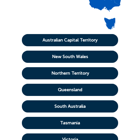
Australian Capital Territory
New South Wales
Northern Territory
Queensland
South Australia
Tasmania
Victoria