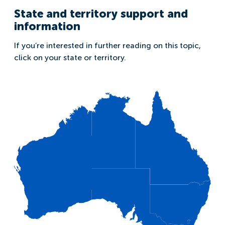
State and territory support and
information
If you’re interested in further reading on this topic,
click on your state or territory.