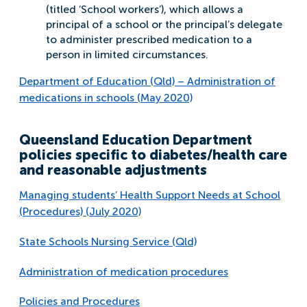
(titled ‘School workers’), which allows a
principal of a school or the principal’s delegate
to administer prescribed medication to a
person in limited circumstances.
Department of Education (Qld) – Administration of
medications in schools (May 2020)
Queensland Education Department
policies specific to diabetes/health care
and reasonable adjustments
Managing students’ Health Support Needs at School
(Procedures) (July 2020)
State Schools Nursing Service (Qld)
Administration of medication procedures
Policies and Procedures