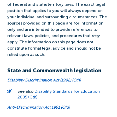
of federal and state/territory laws. The exact legal
position that applies to you will always depend on
your individual and surrounding circumstances. The
sources provided on this page are for information
only and are intended to provide references to
relevant laws, policies, and procedures that
may
apply. The information on this page does not
constitute formal legal advice and should not be
relied upon as such.
State and Commonwealth legislation
Disability Discrimination Act (1992) (Cth)
See also
Disability Standards for Education
2005 (Cth)
Anti-Discrimination Act 1991 (Qld)