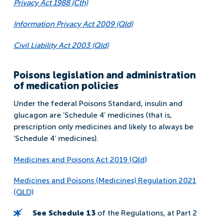
Privacy Act 1988 (Cth)
Information Privacy Act 2009 (Qld)
Civil Liability Act 2003 (Qld)
Poisons legislation and administration
of medication policies
Under the federal Poisons Standard, insulin and
glucagon are ‘Schedule 4’ medicines (that is,
prescription only medicines and likely to always be
‘Schedule 4’ medicines).
Medicines and Poisons Act 2019 (Qld)
Medicines and Poisons (Medicines) Regulation 2021
(QLD)
See Schedule 13
of the Regulations, at Part 2