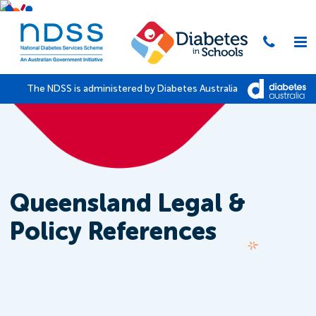
The NDSS is administered by Diabetes Australia
Queensland Legal &
Policy References