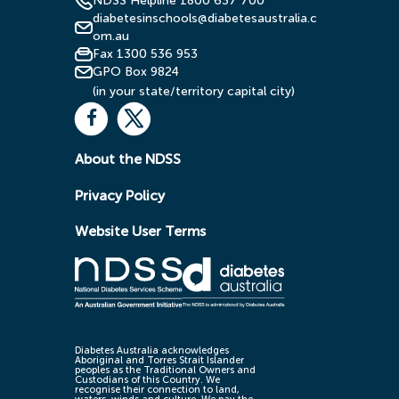
NDSS Helpline 1800 637 700
diabetesinschools@diabetesaustralia.c
om.au
Fax 1300 536 953
GPO Box 9824
(in your state/territory capital city)
About the NDSS
Privacy Policy
Website User Terms
Diabetes Australia acknowledges
Aboriginal and Torres Strait Islander
peoples as the Traditional Owners and
Custodians of this Country. We
recognise their connection to land,