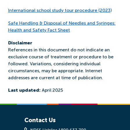
International school study tour procedure (2023)
Safe Handling & Disposal of Needles and Syringes:
Health and Safety Fact Sheet
Disclaimer
References in this document do not indicate an
exclusive course of treatment or procedure to be
followed. Variations, considering individual
circumstances, may be appropriate. Internet
addresses are current at time of publication.
Last updated:
April 2025
Contact Us