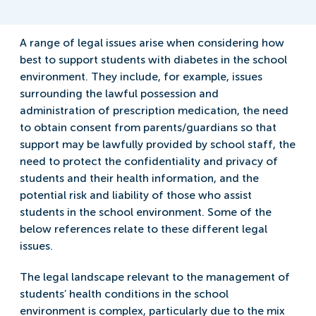
A range of legal issues arise when considering how
best to support students with diabetes in the school
environment. They include, for example, issues
surrounding the lawful possession and
administration of prescription medication, the need
to obtain consent from parents/guardians so that
support may be lawfully provided by school staff, the
need to protect the confidentiality and privacy of
students and their health information, and the
potential risk and liability of those who assist
students in the school environment. Some of the
below references relate to these different legal
issues.
The legal landscape relevant to the management of
students’ health conditions in the school
environment is complex, particularly due to the mix