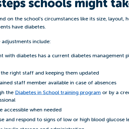
teps schools might tak
nd on the school’s circumstances like its size, layout
ents have diabetes.
 adjustments include:
nt with diabetes has a current diabetes management 
h the right staff and keeping them updated
ained staff member available in case of absences
ugh the
Diabetes in School training program
or by a cre
ssional
are accessible when needed
ise and respond to signs of low or high blood glucose l