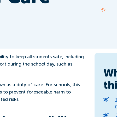
lity to keep all students safe, including
rt during the school day, such as
Wh
th
own as a duty of care. For schools, this
s to prevent foreseeable harm to
ted risks.