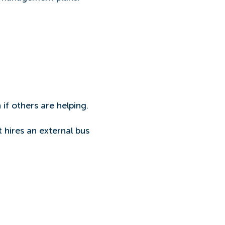
 if others are helping.
t hires an external bus