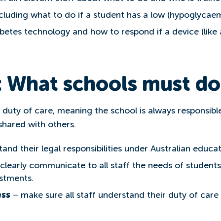
cluding what to do if a student has a low (hypoglycae
abetes technology and how to respond if a device (lik
: What schools must do
duty of care, meaning the school is always responsible
 shared with others.
and their legal responsibilities under Australian educati
clearly communicate to all staff the needs of students
stments.
ess
– make sure all staff understand their duty of care 