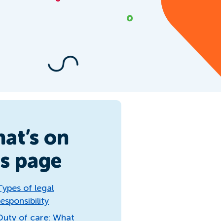
at’s on
is page
Types of legal
responsibility
Duty of care: What