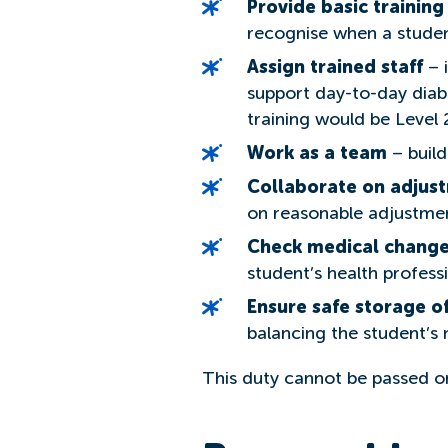
Provide basic training
recognise when a studen
Assign trained staff
– i
support day-to-day diabe
training would be Level 2
Work as a team
– build
Collaborate on adjus
on reasonable adjustment
Check medical change
student’s health profess
Ensure safe storage o
balancing the student’s 
This duty cannot be passed on