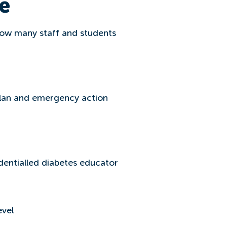
e
, how many staff and students
plan and emergency action
dentialled diabetes educator
evel