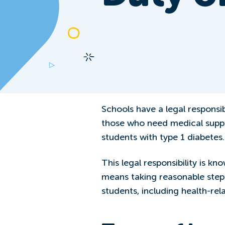
Schools have a legal responsibi
those who need medical suppo
students with type 1 diabetes.
This legal responsibility is kn
means taking reasonable step
students, including health-rela