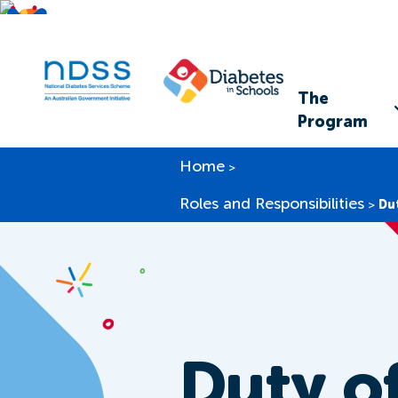
The
Program
Home
>
Roles and Responsibilities
>
Du
Duty o