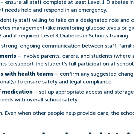
– ensure all staff complete at least Level 1 Diabetes i
t needs help and respond in an emergency.
dentify staff willing to take on a designated role and 
tes management (like monitoring glucose levels or givi
 and if required Level 3 Diabetes in Schools training.
 strong, ongoing communication between staff, familie
tments
– involve parents, carers, and students (where
s to support the student’s full participation at school
s with health teams
– confirm any suggested change
ional(s) to ensure safety and legal compliance.
f medication
– set up appropriate access and storage
needs with overall school safety.
. Even when other people help provide care, the school