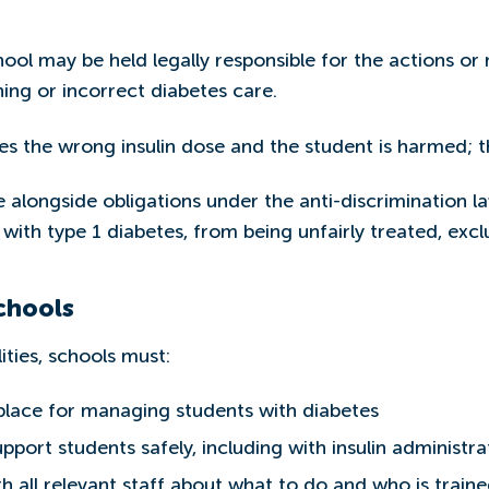
ol may be held legally responsible for the actions or mi
ing or incorrect diabetes care.
s the wrong insulin dose and the student is harmed; th
re alongside obligations under the anti-discrimination 
e with type 1 diabetes, from being unfairly treated, excl
chools
ities, schools must:
 place for managing students with diabetes
support students safely, including with insulin administra
 all relevant staff about what to do and who is train