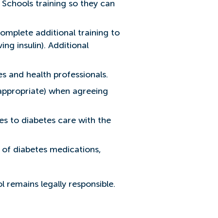
n Schools training so they can
complete additional training to
ng insulin). Additional
s and health professionals.
 appropriate) when agreeing
.
s to diabetes care with the
 of diabetes medications,
 remains legally responsible.