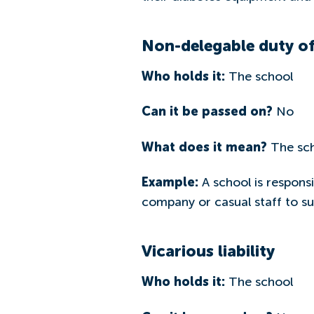
Non-delegable duty of
Who holds it:
The school
Can it be passed on?
No
What does it mean?
The scho
Example:
A school is responsi
company or casual staff to su
Vicarious liability
Who holds it:
The school