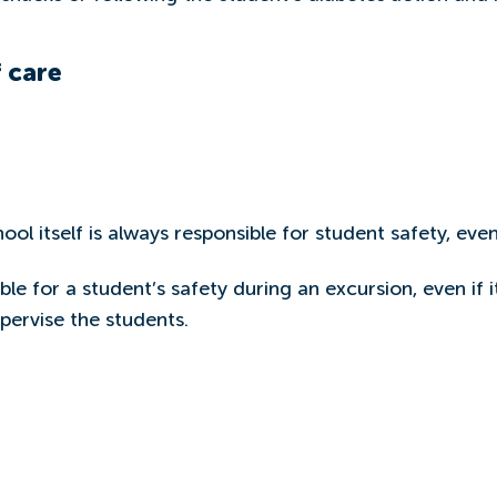
 care
ol itself is always responsible for student safety, even
ble for a student’s safety during an excursion, even if i
pervise the students.