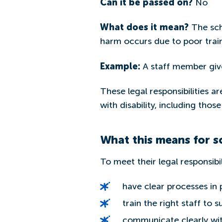
Can it be passed on?
No
What does it mean?
The scho
harm occurs due to poor train
Example:
A staff member give
These legal responsibilities a
with disability, including thos
What this means for s
To meet their legal responsibil
have clear processes in
train the right staff to 
communicate clearly with