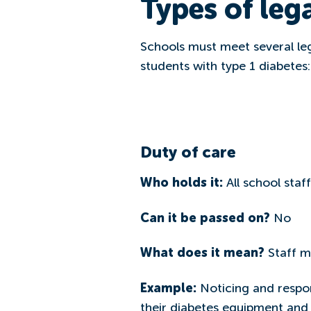
Types of lega
Schools must meet several le
students with type 1 diabetes:
Duty of care
Who holds it:
All school staff
Can it be passed on?
No
What does it mean?
Staff m
Example:
Noticing and respon
their diabetes equipment and