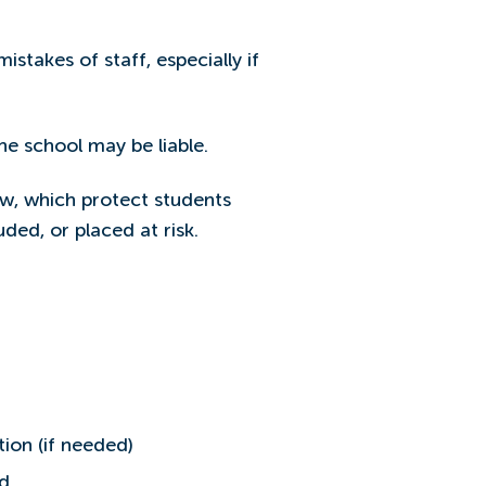
stakes of staff, especially if
e school may be liable.
law, which protect students
uded, or placed at risk.
tion (if needed)
ed