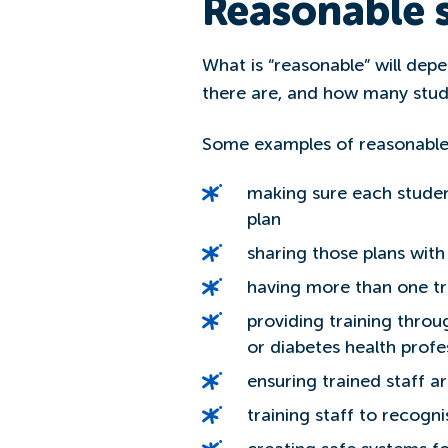
Reasonable s
What is “reasonable” will depe
there are, and how many stud
Some examples of reasonable
making sure each stude
plan
sharing those plans wit
having more than one tr
providing training thro
or diabetes health profe
ensuring trained staff 
training staff to recogn