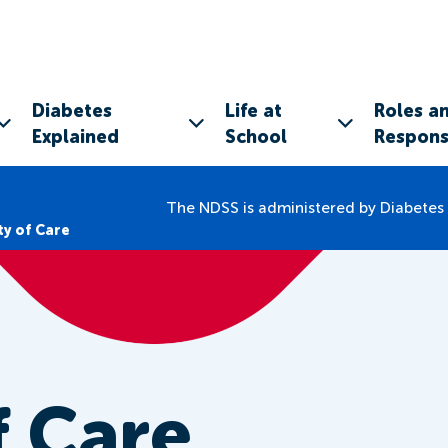
Diabetes
Life at
Roles a
Explained
School
Responsi
The NDSS is administered by Diabetes 
ty of Care
f Care