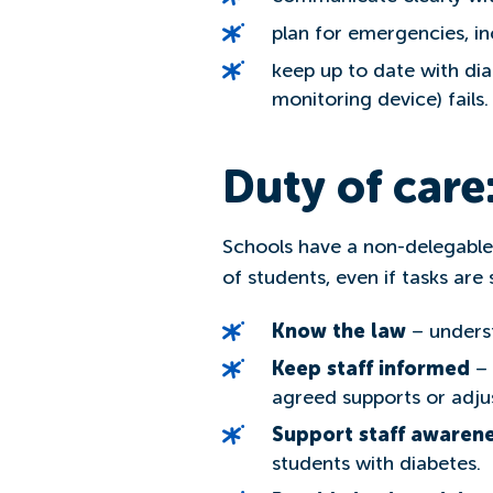
plan for emergencies, in
keep up to date with di
monitoring device) fails.
Duty of care
Schools have a non-delegable 
of students, even if tasks are
Know the law
– underst
Keep staff informed
– 
agreed supports or adju
Support staff awaren
students with diabetes.