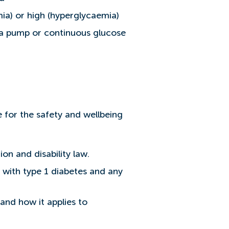
mia) or high (hyperglycaemia)
e a pump or continuous glucose
 for the safety and wellbeing
on and disability law.
 with type 1 diabetes and any
and how it applies to