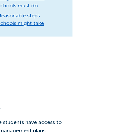
schools must do
Reasonable steps
schools might take
.
e students have access to
d management plans.