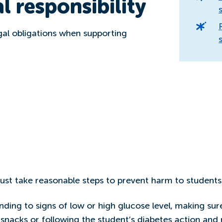
l responsibility
gal obligations when supporting
ust take reasonable steps to prevent harm to students
ding to signs of low or high glucose level, making sur
 snacks or following the student’s diabetes action an