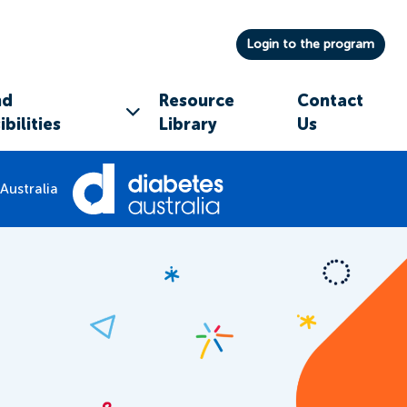
Login to the program
nd
Resource
Contact
bilities
Library
Us
Australia