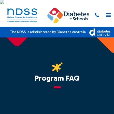
The NDSS is administered by Diabetes Australia
Program FAQ