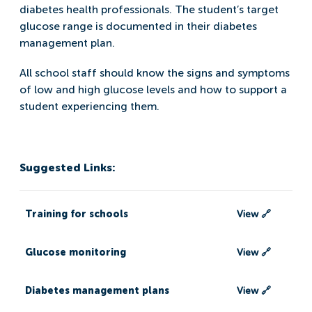
diabetes health professionals. The student’s target
glucose range is documented in their diabetes
management plan.
All school staff should know the signs and symptoms
of low and high glucose levels and how to support a
student experiencing them.
Suggested Links:
Training for schools
View 🔗
Glucose monitoring
View 🔗
Diabetes management plans
View 🔗