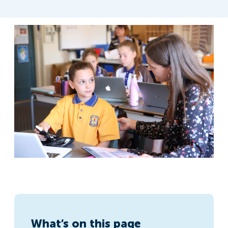
What’s on this page