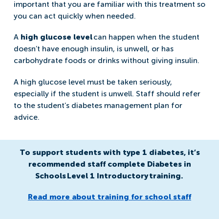
important that you are familiar with this treatment so
you can act quickly when needed.
A
high glucose level
can happen when the student
doesn’t have enough insulin, is unwell, or has
carbohydrate foods or drinks without giving insulin.
A high glucose level must be taken seriously,
especially if the student is unwell. Staff should refer
to the student’s diabetes management plan for
advice.
To support students with type 1 diabetes, it’s
recommended staff complete Diabetes in
Schools Level 1 Introductory training.
Read more about training for school staff