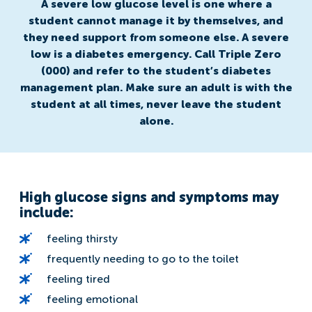
A severe low glucose level is one where a
student cannot manage it by themselves, and
they need support from someone else. A severe
low is a diabetes emergency. Call Triple Zero
(000) and refer to the student’s diabetes
management plan. Make sure an adult is with the
student at all times, never leave the student
alone.
High glucose signs and symptoms may
include:
feeling thirsty
frequently needing to go to the toilet
feeling tired
feeling emotional