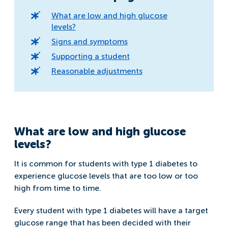
What are low and high glucose
levels?
Signs and symptoms
Supporting a student
Reasonable adjustments
What are low and high glucose
levels?
It is common for students with type 1 diabetes to
experience glucose levels that are too low or too
high from time to time.
Every student with type 1 diabetes will have a target
glucose range that has been decided with their